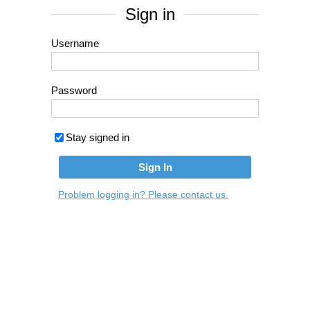
Sign in
Username
Password
Stay signed in
Problem logging in? Please contact us.